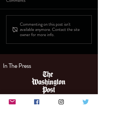
Comments
Commenting on this post isn't
available anymore. Contact the site
owner for more info.
In The Press