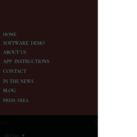
HOME
SOFTWARE DEMO
ABOUT US
APP INSTRUCTIONS
CONTACT
IN THE
NEWS
BLOG
PRESS AREA
Post
All Posts