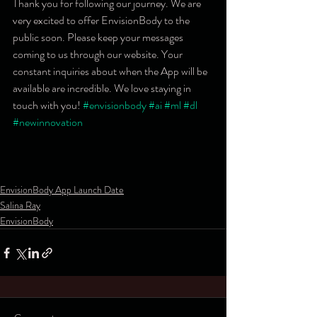
Thank you for following our journey. We are 
very excited to offer EnvisionBody to the 
public soon. Please keep your messages 
coming to us through our website. Your 
constant inquiries about when the App will be 
available are incredible. We love staying in 
touch with you! 
#envisionbody
#ai
#ml
#dl
#newinnovation
EnvisionBody App Launch Date
Salina Ray
EnvisionBody