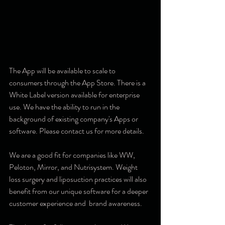
The App will be available to scale to 
consumers through the App Store. There is a 
White Label version available for enterprise 
use. We have the ability to run in the 
background of existing company's Apps or 
software. Please contact us for more details. 
We are a good fit for companies like WW, 
Peloton, Mirror, and Nutrisystem. Weight 
loss surgery and liposuction practices will also 
benefit from our unique software for a deeper 
customer experience and  brand awareness. 