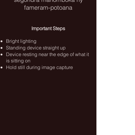
fameram-potoana
Important Steps
Bright lighting
Standing device straight up
Device resting near the edge of what it
is sitting on
Hold still during image capture