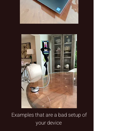
Examples that are a bad setup of
your device