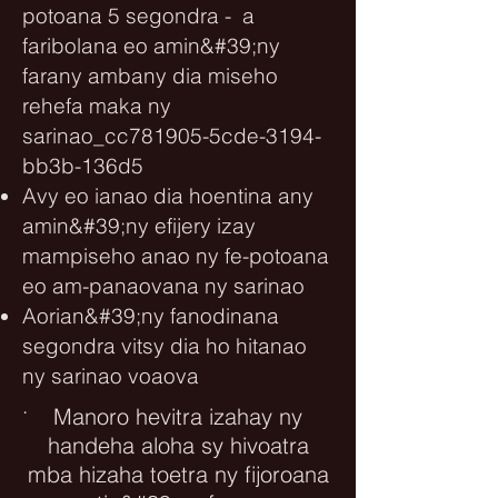
potoana 5 segondra - a
faribolana eo amin&#39;ny
farany ambany dia miseho
rehefa maka ny
sarinao_cc781905-5cde-3194-
bb3b-136d5
Avy eo ianao dia hoentina any
amin&#39;ny efijery izay
mampiseho anao ny fe-potoana
eo am-panaovana ny sarinao
Aorian&#39;ny fanodinana
segondra vitsy dia ho hitanao
ny sarinao voaova
.
Manoro hevitra izahay ny
handeha aloha sy hivoatra
mba hizaha toetra ny fijoroana