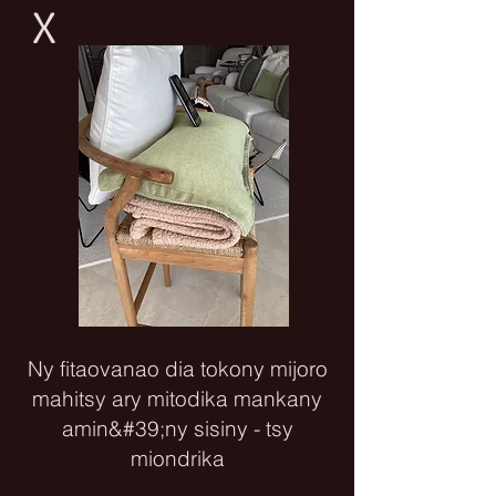
X
Ny fitaovanao dia tokony mijoro
mahitsy ary mitodika mankany
amin&#39;ny sisiny - tsy
miondrika