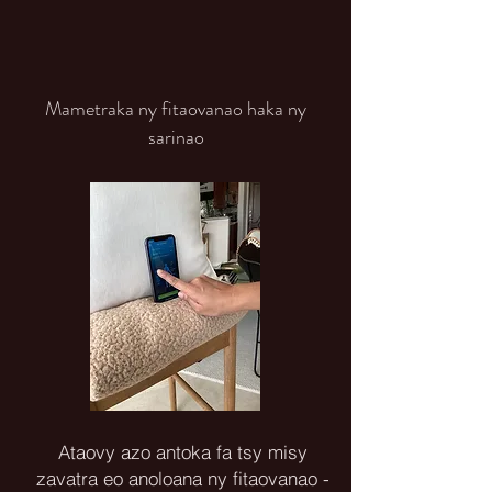
Mametraka ny fitaovanao haka ny
sarinao
Ataovy azo antoka fa tsy misy
zavatra eo anoloana ny fitaovanao -