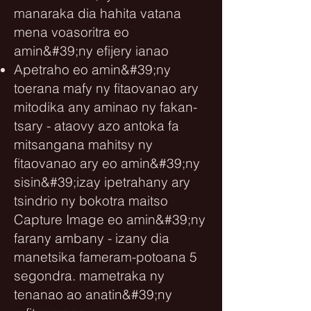
manaraka dia hahita vatana
mena voasoritra eo
amin&#39;ny efijery ianao
Apetraho eo amin&#39;ny
toerana mafy ny fitaovanao ary
mitodika any aminao ny fakan-
tsary - ataovy azo antoka fa
mitsangana mahitsy ny
fitaovanao ary eo amin&#39;ny
sisin&#39;izay ipetrahany ary
tsindrio ny bokotra maitso
Capture Image eo amin&#39;ny
farany ambany - izany dia
manetsika fameram-potoana 5
segondra. mametraka ny
tenanao ao anatin&#39;ny