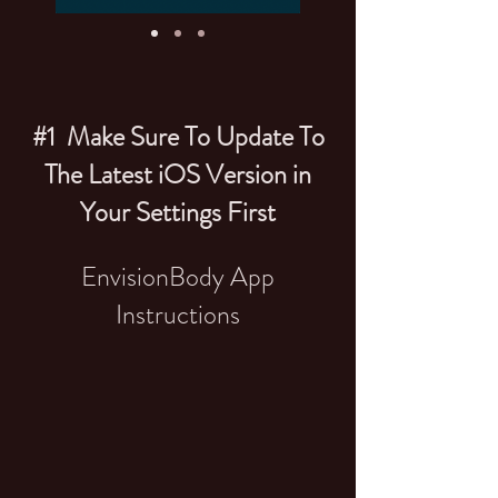
#1 Make Sure To Update To
The Latest iOS Version in
Your Settings First
EnvisionBody App
Instructions