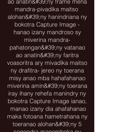
ao anatin&#39;ny frame mena
mandra-pivadika maitso
alohan&#39;ny hanindriana ny
bokotra Capture Image -
hanao izany mandroso sy
miverina mandra-
pahatongan&#39;ny vatanao
ao anatin&#39;ny faritra
voasoritra ary mivadika maitso
ny drafitra- jereo ny toerana
misy anao mba hahafahanao
miverina amin&#39;ny toerana
iray ihany rehefa manindry ny
bokotra Capture Image ianao,
manao izany dia ahafahanao
maka fotoana hametrahana ny
toeranao alohan&#39;ny 5
segondra manomboka ny