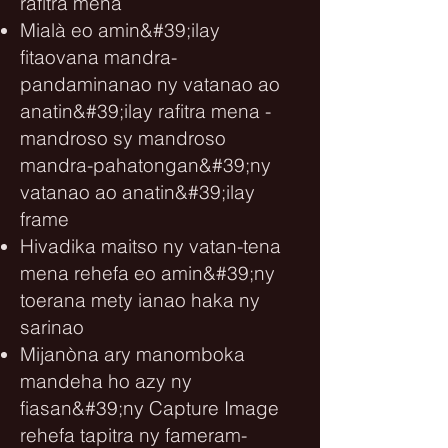
rafitra mena
Mialà eo amin&#39;ilay
fitaovana mandra-
pandaminanao ny vatanao ao
anatin&#39;ilay rafitra mena -
mandroso sy mandroso
mandra-pahatongan&#39;ny
vatanao ao anatin&#39;ilay
frame
Hivadika maitso ny vatan-tena
mena rehefa eo amin&#39;ny
toerana mety ianao haka ny
sarinao
Mijanòna ary manomboka
mandeha ho azy ny
fiasan&#39;ny Capture Image
rehefa tapitra ny fameram-