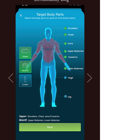
Click Here To Download App