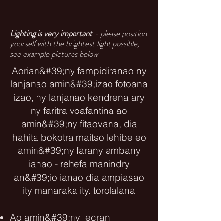
Lighting is very important
- please position
yourself with the brightest light possible,
see example pictures below
Aorian&#39;ny fampidiranao ny
lanjanao amin&#39;izao fotoana
izao, ny lanjanao kendrena ary
ny faritra voafantina ao
amin&#39;ny fitaovana, dia
hahita bokotra maitso lehibe eo
amin&#39;ny farany ambany
ianao - rehefa manindry
an&#39;io ianao dia ampiasao
ity manaraka ity. torolalana
Ao amin&#39;ny ecran