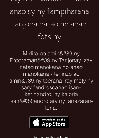
anao sy ny fampiharana
tanjona natao ho anao
fotsiny
Midira ao amin&#39;ny
Programan&#39;ny Tanjonay izay
natao manokana ho anao
manokana - tehirizo ao
amin&#39;ny toerana iray mety ny
sary fandrosoanao isan-
kerinandro, ny kaloria
isan&#39;andro ary ny fanazaran-
tena.
EnvisionBody Blog