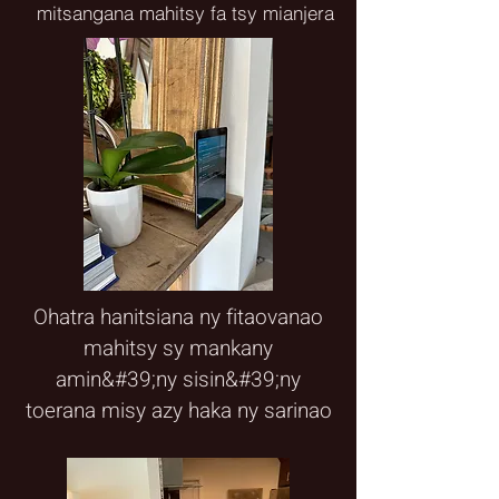
mitsangana mahitsy fa tsy mianjera
Ohatra hanitsiana ny fitaovanao
mahitsy sy mankany
amin&#39;ny sisin&#39;ny
toerana misy azy haka ny sarinao