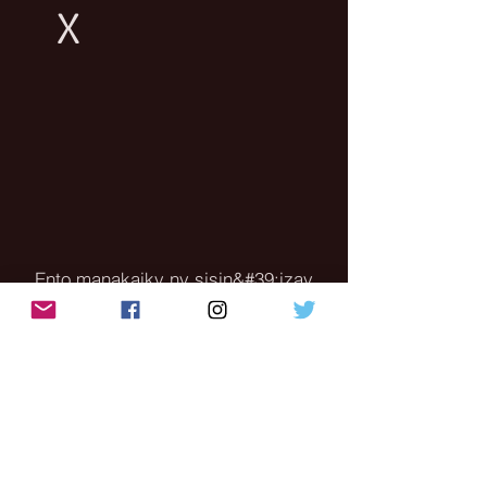
X
Ento manakaiky ny sisin&#39;izay
nametrahana azy ny fitaovanao mba
tsy hanakana ny sahan&#39;ny fijery
Jereo ny horonan-tsary ho ohatra
amin&#39;ny fomba diso
amin&#39;ny fametrahana ny
fitaovanao - ny fitaovana dia