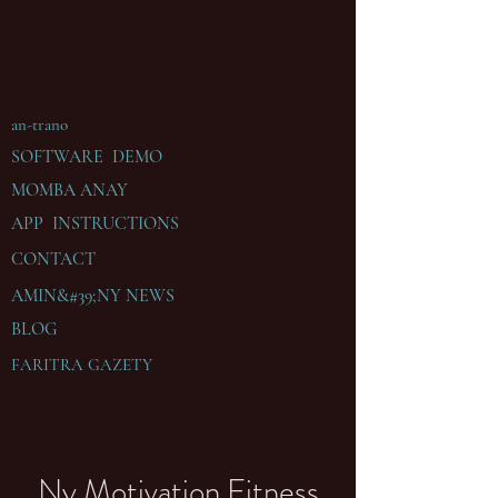
an-trano
SOFTWARE DEMO
MOMBA ANAY
APP INSTRUCTIONS
CONTACT
AMIN&#39;NY
NEWS
BLOG
FARITRA GAZETY
Ny Motivation Fitness