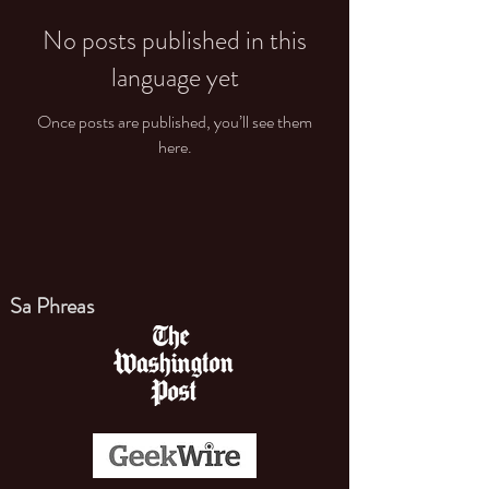
No posts published in this
language yet
Once posts are published, you’ll see them
here.
Sa Phreas