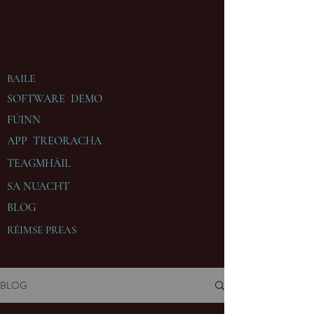
BAILE
SOFTWARE DEMO
FÚINN
APP TREORACHA
TEAGMHÁIL
SA
NUACHT
BLOG
RÉIMSE PREAS
BLOG