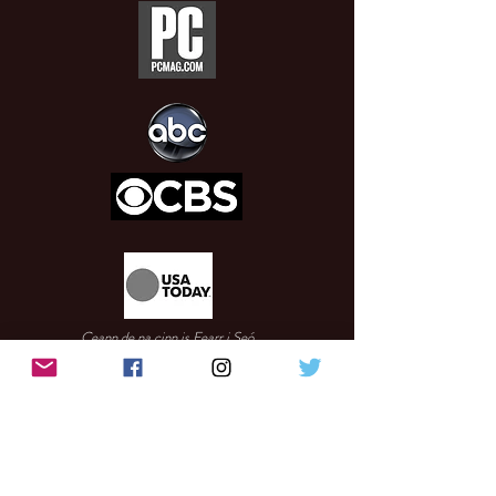
Ceann de na cinn is Fearr i Seó
CES 2020
Cúig cinn de na feistí is spreagúla ag CES 2020